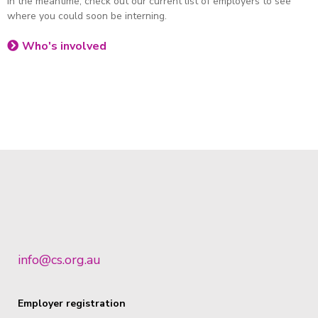
In the meantime, check out our current list of employers to see
where you could soon be interning.
Who's involved
info@cs.org.au
Employer registration