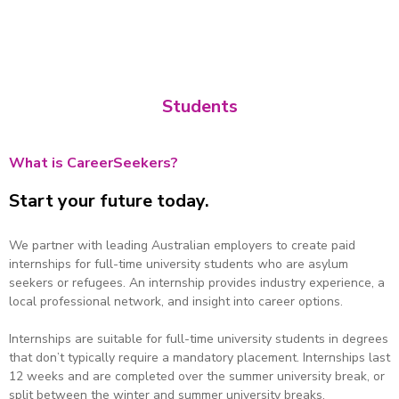
- Jamilla Shirzad, Herbert Smith Freehills Intern
Students
What is CareerSeekers?
Start your future today.
We partner with leading Australian employers to create paid
internships for full-time university students who are asylum
seekers or refugees. An internship provides industry experience, a
local professional network, and insight into career options.
Internships are suitable for full-time university students in degrees
that don’t typically require a mandatory placement. Internships last
12 weeks and are completed over the summer university break, or
split between the winter and summer university breaks.