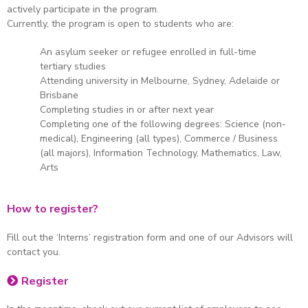
actively participate in the program.
Currently, the program is open to students who are:
An asylum seeker or refugee enrolled in full-time
tertiary studies
Attending university in Melbourne, Sydney, Adelaide or
Brisbane
Completing studies in or after next year
Completing one of the following degrees: Science (non-
medical), Engineering (all types), Commerce / Business
(all majors), Information Technology, Mathematics, Law,
Arts
How to register?
Fill out the ‘Interns’ registration form and one of our Advisors will
contact you.
Register