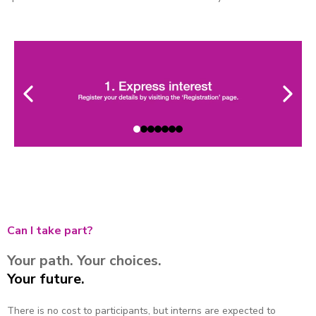
Can I take part?
Your path. Your choices.
Your future.
There is no cost to participants, but interns are expected to