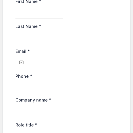
First Name
*
Last Name
*
Email
*
Phone
*
Company name
*
Role title
*