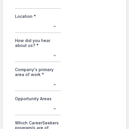
Location
*
How did you hear
about us?
*
Company's primary
area of work
*
Opportunity Areas
Which CareerSeekers
program/s are of