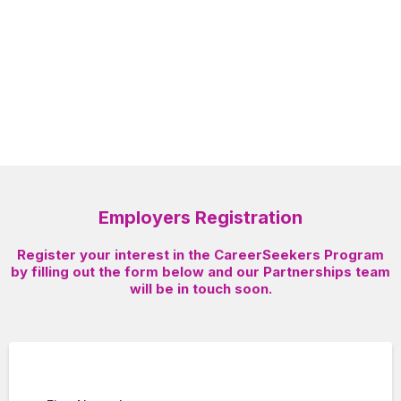
“Start your journey today!”
Employers Registration
Register your interest in the CareerSeekers Program
by filling out the form below and our Partnerships team
will be in touch soon.