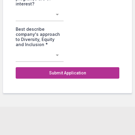
interest?
Best describe
company's approach
to Diversity, Equity
and Inclusion
*
Submit Application